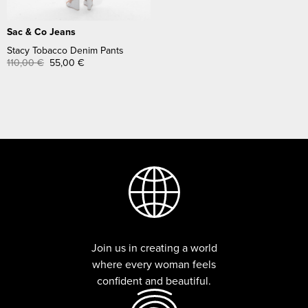
Sac & Co Jeans
Stacy Tobacco Denim Pants
110,00
€
55,00
€
Join us in creating a world
where every woman feels
confident and beautiful.