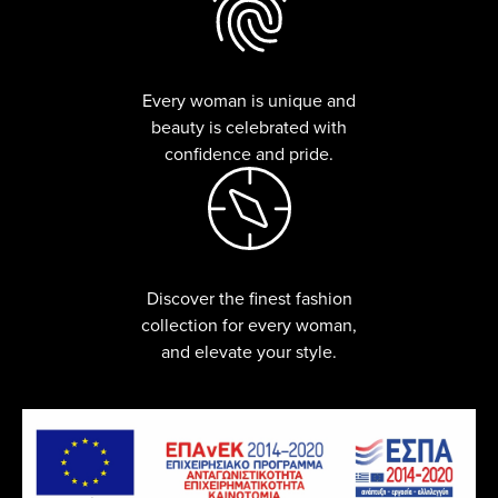
Every woman is unique and
beauty is celebrated with
confidence and pride.
Discover the finest fashion
collection for every woman,
and elevate your style.