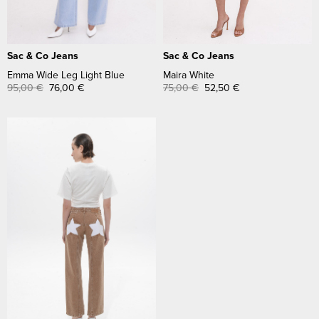
Sac & Co Jeans
Sac & Co Jeans
Emma Wide Leg Light Blue
Maira White
95,00
€
76,00
€
75,00
€
52,50
€