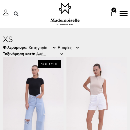
0
XS
Φιλτράρισμα:
Ταξινόμηση κατά:
SOLD OUT