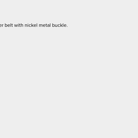
r belt with nickel metal buckle.