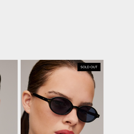
SOLD OUT