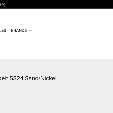
ΔΑ)
LES
BRANDS
belt SS24 Sand/Nickel