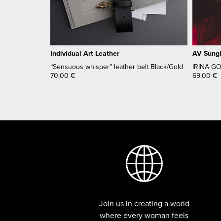
Individual Art Leather
AV Sung
“Sensuous whisper” leather belt Black/Gold
IRINA G
70,00
€
69,00
€
Join us in creating a world
where every woman feels