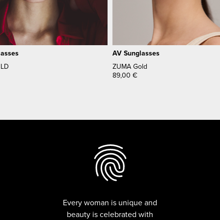
lasses
AV Sunglasses
OLD
ZUMA Gold
89,00
€
Every woman is unique and
beauty is celebrated with