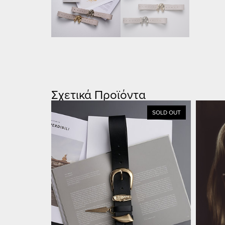
Σχετικά Προϊόντα
SOLD OUT