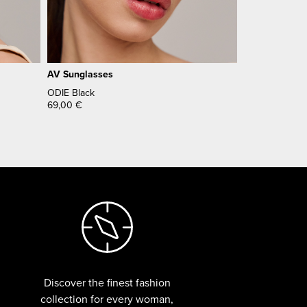
AV Sunglasses
ODIE Black
69,00
€
Discover the finest fashion
collection for every woman,