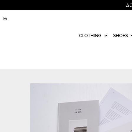
ΔΩ
En
CLOTHING
SHOES