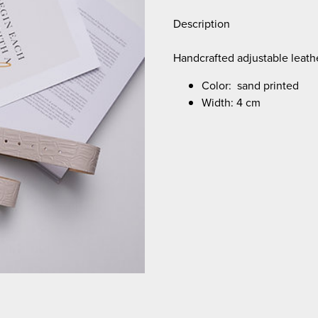
Description
Handcrafted adjustable leathe
Color: sand printed
Width: 4 cm