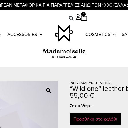
ΡΕΑΝ ΜΕΤΑΦΟΡΙΚΑ ΓΙΑ ΠΑΡΑΓΓΕΛΙΕΣ ΑΝΩ ΤΩΝ 100€ (ΕΛΛΑ
0
ACCESSORIES
COSMETICS
SA
INDIVIDUAL ART LEATHER
“Wild one” leather 
55,00
€
Σε απόθεμα
Προσθήκη στο καλάθι