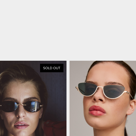
SOLD OUT