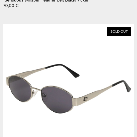
70,00
€
SOLD OUT