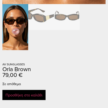
AV SUNGLASSES
Orla Brown
79,00
€
Σε απόθεμα
Προσθήκη στο καλάθι