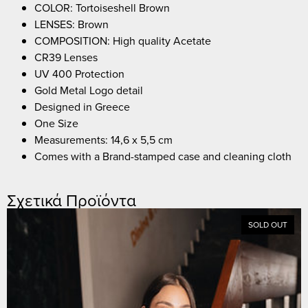
COLOR: Tortoiseshell Brown
LENSES: Brown
COMPOSITION: High quality Acetate
CR39 Lenses
UV 400 Protection
Gold Metal Logo detail
Designed in Greece
One Size
Measurements: 14,6 x 5,5 cm
Comes with a Brand-stamped case and cleaning cloth
Σχετικά Προϊόντα
SOLD OUT