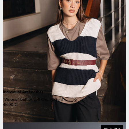
Individual Art Leather
“Visions” leather belt Cherry/Gold
45,00
€