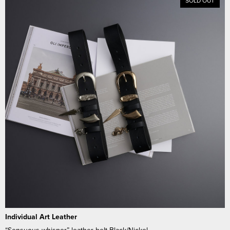
SOLD OUT
Individual Art Leather
“Sensuous whisper” leather belt Black/Nickel