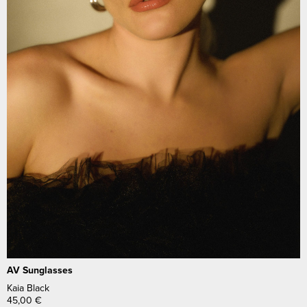
AV Sunglasses
Kaia Black
45,00
€