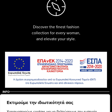
Discover the finest fashion
collection for every woman,
and elevate your style.
INFO
ABOUT US
CONTACT
Εκτιμούμε την ιδιωτικότητά σας
ΠΟΛΙΤΙΚΗ ΑΚΥΡΩΣΗΣ – ΕΠΙΣΤΡΟΦΩΝ
ΟΡΟΙ ΧΡΗΣΗΣ
Χρησιμοποιούμε cookies για να βελτιώσουμε την εμπειρία