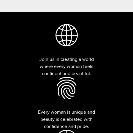
Join us in creating a world
where every woman feels
confident and beautiful.
Every woman is unique and
beauty is celebrated with
confidence and pride.