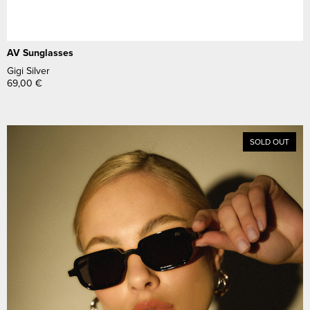
AV Sunglasses
Gigi Silver
69,00
€
SOLD OUT