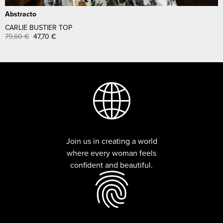
Abstracto
CARLIE BUSTIER TOP
79,60
€
47,70
€
Join us in creating a world
where every woman feels
confident and beautiful.