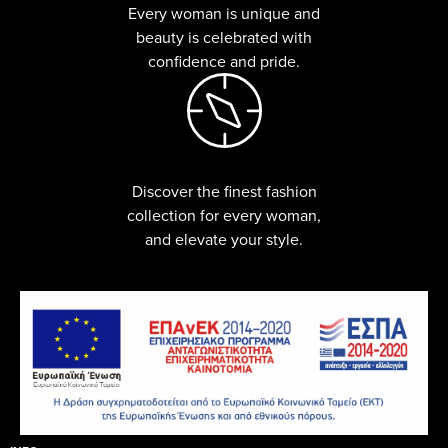
Every woman is unique and
beauty is celebrated with
confidence and pride.
Discover the finest fashion
collection for every woman,
and elevate your style.