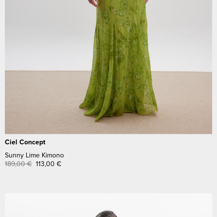
Ciel Concept
Sunny Lime Kimono
189,00
€
113,00
€