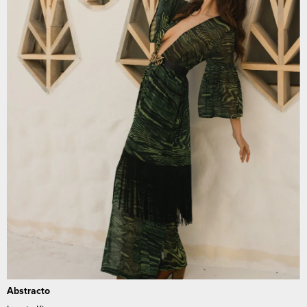
Abstracto