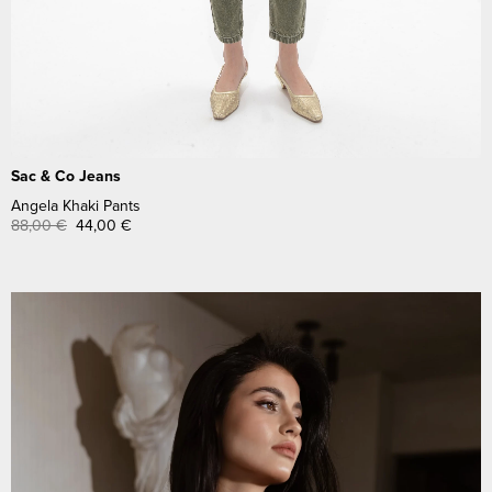
Sac & Co Jeans
Angela Khaki Pants
88,00
€
44,00
€