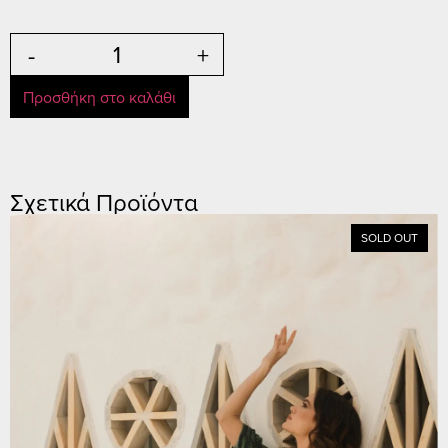
-
+
Προσθήκη στο καλάθι
Σχετικά Προϊόντα
SOLD OUT