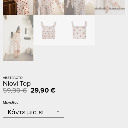
ABSTRACTO
Niovi Top
59,90
€
29,90
€
Μέγεθος