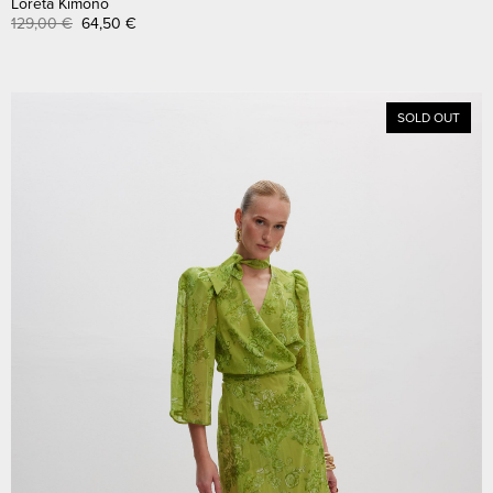
Loreta Kimono
129,00
€
64,50
€
SOLD OUT