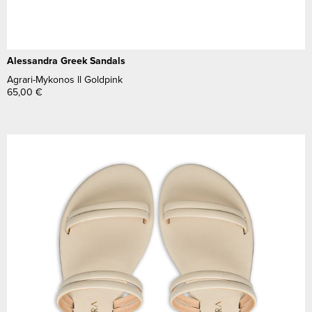
Alessandra Greek Sandals
Agrari-Mykonos ll Goldpink
65,00
€