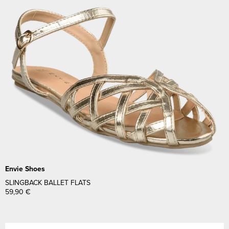
Envie Shoes
SLINGBACK BALLET FLATS
59,90
€