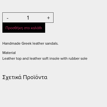
-
+
Προσθήκη στο καλάθι
Handmade Greek leather sandals.
Material
Leather top and leather soft insole with rubber sole
Σχετικά Προϊόντα