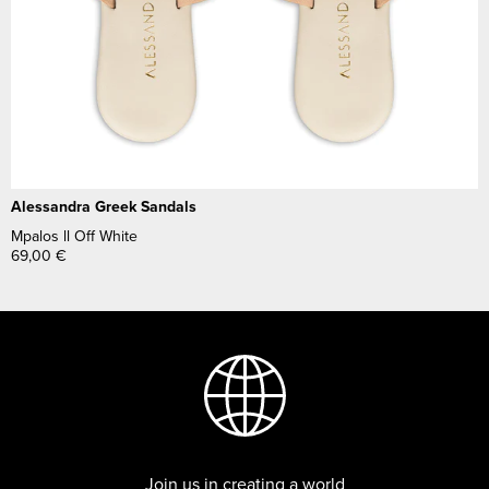
Alessandra Greek Sandals
Mpalos ll Off White
69,00
€
Join us in creating a world