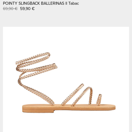
POINTY SLINGBACK BALLERINAS ll Tabac
69,90
€
59,90
€