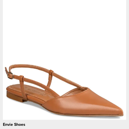
Envie Shoes