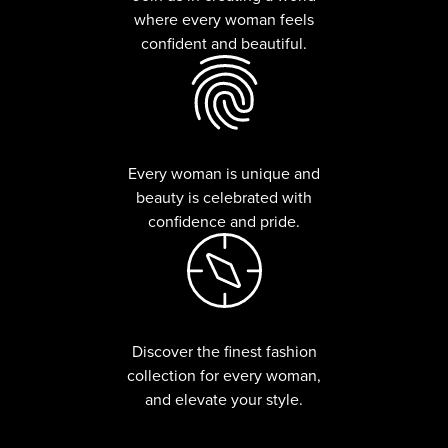
where every woman feels
confident and beautiful.
Every woman is unique and
beauty is celebrated with
confidence and pride.
Discover the finest fashion
collection for every woman,
and elevate your style.