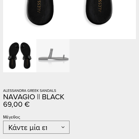
ALESSANDRA GREEK SANDALS
NAVAGIO || BLACK
69,00
€
Μέγεθος