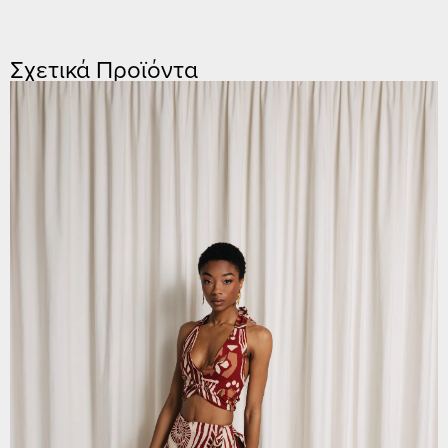
Σχετικά Προϊόντα