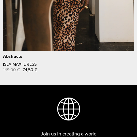
Abstracto
ISLA MAXI DRESS
149,00
€
74,50
€
Join us in creating a world