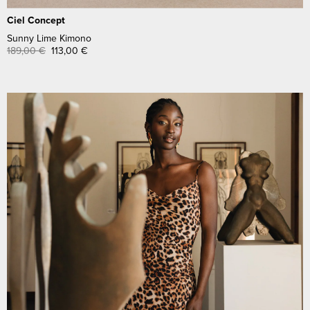
Ciel Concept
Sunny Lime Kimono
189,00
€
113,00
€