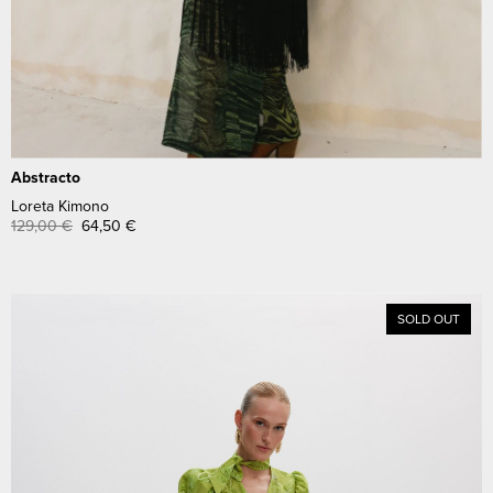
Abstracto
Loreta Kimono
129,00
€
64,50
€
SOLD OUT