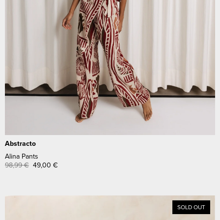
Abstracto
Alina Pants
98,99
€
49,00
€
SOLD OUT