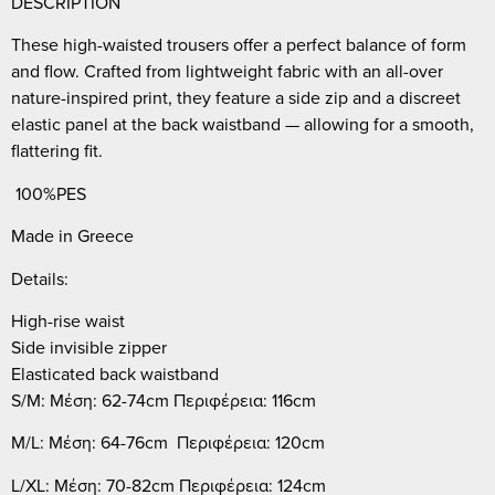
DESCRIPTION
These high-waisted trousers offer a perfect balance of form
and flow. Crafted from lightweight fabric with an all-over
nature-inspired print, they feature a side zip and a discreet
elastic panel at the back waistband — allowing for a smooth,
flattering fit.
100%PES
Made in Greece
Details:
High-rise waist
Side invisible zipper
Elasticated back waistband
S/M: Μέση: 62-74cm Περιφέρεια: 116cm
M/L: Μέση: 64-76cm Περιφέρεια: 120cm
L/XL: Μέση: 70-82cm Περιφέρεια: 124cm