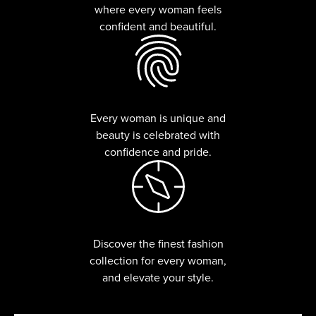
where every woman feels
confident and beautiful.
Every woman is unique and
beauty is celebrated with
confidence and pride.
Discover the finest fashion
collection for every woman,
and elevate your style.