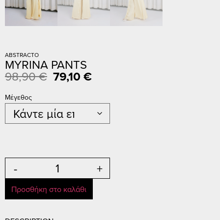
ABSTRACTO
MYRINA PANTS
98,90
€
79,10
€
Μέγεθος
-
+
Προσθήκη στο καλάθι