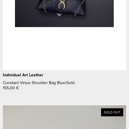
Individual Art Leather
Constant Virtue Shoulder Bag Blue/Gold
155,00
€
SOLD OUT