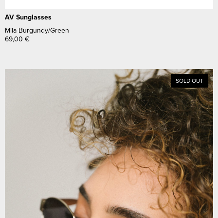
AV Sunglasses
Mila Burgundy/Green
69,00
€
SOLD OUT