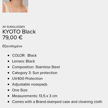
AV SUNGLASSES
KYOTO Black
79,00
€
Εξαντλημένο
COLOR: Black
Lenses: Black
Composition: Stainless Steel
Category 3: Sun protection
UV400 Protection
Adjustable nosepads
One Size
Measurements: 13,5 x 3 cm
Comes with a Brand-stamped case and cleaning cloth