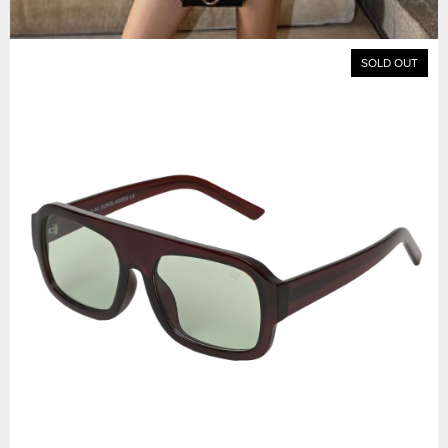
SOLD OUT