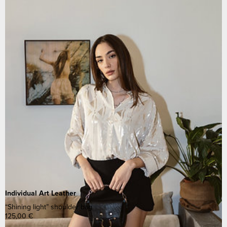
Individual Art Leather
“Shining light” shoulder bag
125,00
€