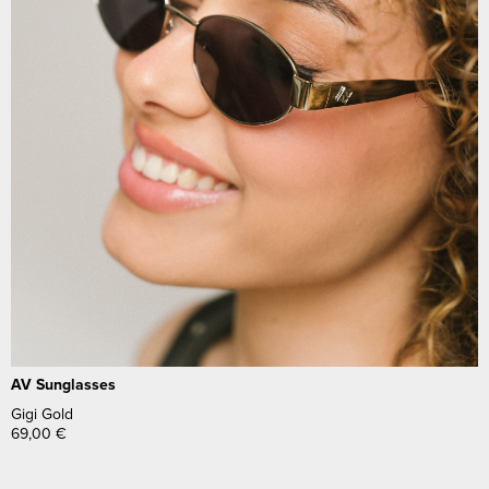
AV Sunglasses
Gigi Gold
69,00
€