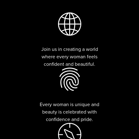
Join us in creating a world
where every woman feels
confident and beautiful.
Every woman is unique and
beauty is celebrated with
confidence and pride.