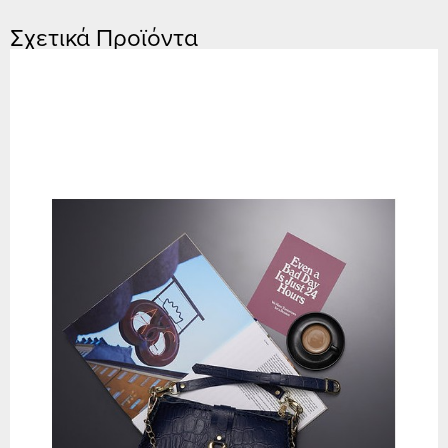
Σχετικά Προϊόντα