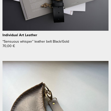
Individual Art Leather
“Sensuous whisper” leather belt Black/Gold
70,00
€