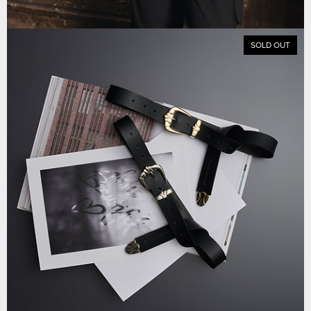
SOLD OUT