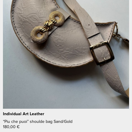
Individual Art Leather
“Piu che puoi” shoulde bag Sand/Gold
180,00
€