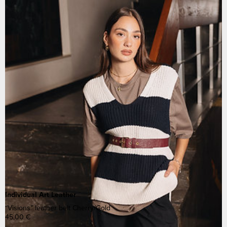
Individual Art Leather
“Visions” leather belt Cherry/Gold
45,00
€