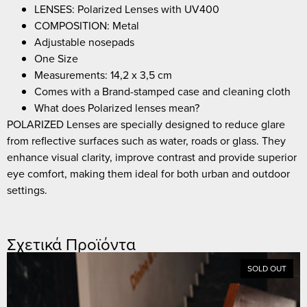
LENSES: Polarized Lenses with UV400
COMPOSITION: Metal
Adjustable nosepads
One Size
Measurements: 14,2 x 3,5 cm
Comes with a Brand-stamped case and cleaning cloth
What does Polarized lenses mean?
POLARIZED Lenses are specially designed to reduce glare
from reflective surfaces such as water, roads or glass. They
enhance visual clarity, improve contrast and provide superior
eye comfort, making them ideal for both urban and outdoor
settings.
Σχετικά Προϊόντα
SOLD OUT