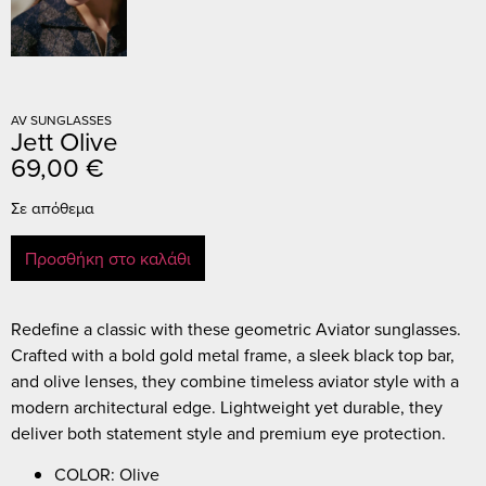
AV SUNGLASSES
Jett Olive
69,00
€
Σε απόθεμα
Προσθήκη στο καλάθι
Redefine a classic with these geometric Aviator sunglasses.
Crafted with a bold gold metal frame, a sleek black top bar,
and olive lenses, they combine timeless aviator style with a
modern architectural edge. Lightweight yet durable, they
deliver both statement style and premium eye protection.
COLOR: Olive