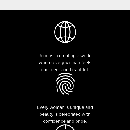
Join us in creating a world
where every woman feels
confident and beautiful.
Every woman is unique and
beauty is celebrated with
confidence and pride.