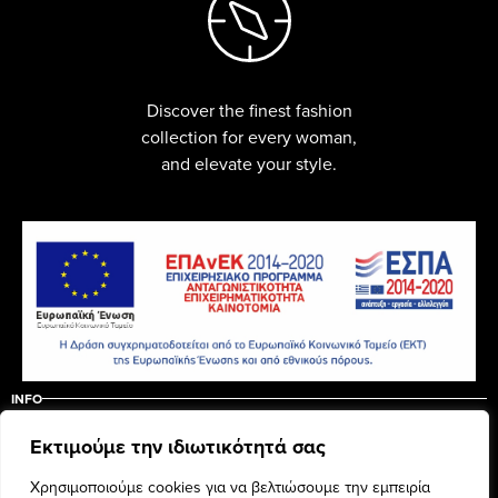
Discover the finest fashion
collection for every woman,
and elevate your style.
INFO
ABOUT US
CONTACT
Εκτιμούμε την ιδιωτικότητά σας
ΠΟΛΙΤΙΚΗ ΑΚΥΡΩΣΗΣ – ΕΠΙΣΤΡΟΦΩΝ
ΟΡΟΙ ΧΡΗΣΗΣ
Χρησιμοποιούμε cookies για να βελτιώσουμε την εμπειρία