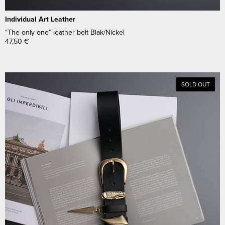
Individual Art Leather
“The only one” leather belt Blak/Nickel
47,50
€
SOLD OUT