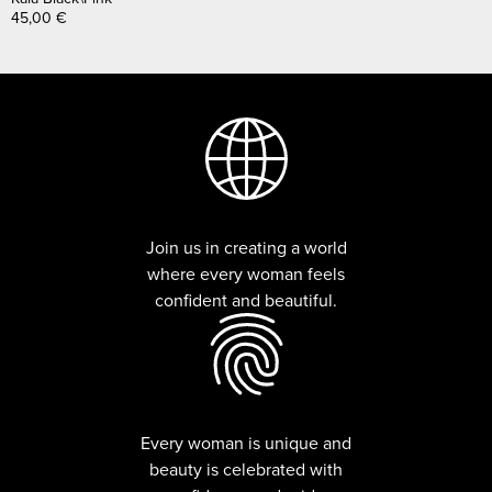
45,00
€
Join us in creating a world
where every woman feels
confident and beautiful.
Every woman is unique and
beauty is celebrated with