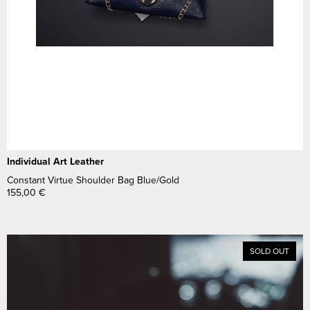
Individual Art Leather
Constant Virtue Shoulder Bag Blue/Gold
155,00
€
SOLD OUT