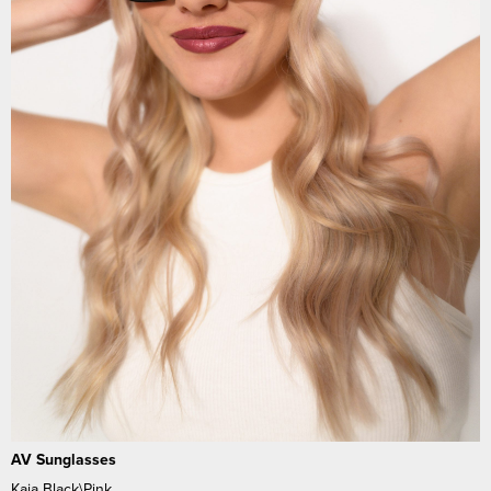
AV Sunglasses
Kaia Black\Pink