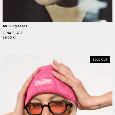
AV Sunglasses
IRINA BLACK
69,00
€
SOLD OUT