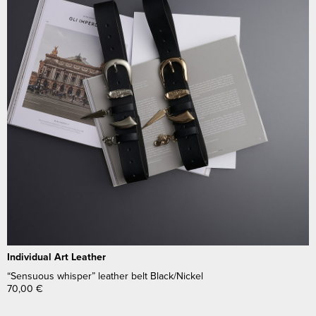
Individual Art Leather
“Sensuous whisper” leather belt Black/Nickel
70,00
€