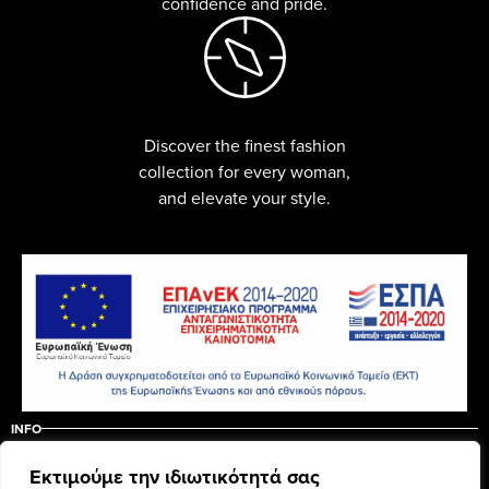
confidence and pride.
Discover the finest fashion
collection for every woman,
and elevate your style.
INFO
ABOUT US
CONTACT
Εκτιμούμε την ιδιωτικότητά σας
ΠΟΛΙΤΙΚΗ ΑΚΥΡΩΣΗΣ – ΕΠΙΣΤΡΟΦΩΝ
ΟΡΟΙ ΧΡΗΣΗΣ