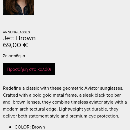
AV SUNGLASSES
Jett Brown
69,00
€
Σε απόθεμα
Προσθήκη στο καλάθι
Redefine a classic with these geometric Aviator sunglasses.
Crafted with a bold gold metal frame, a sleek black top bar,
and brown lenses, they combine timeless aviator style with a
modern architectural edge. Lightweight yet durable, they
deliver both statement style and premium eye protection.
COLOR: Brown