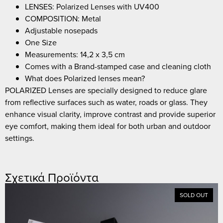
LENSES: Polarized Lenses with UV400
COMPOSITION: Metal
Adjustable nosepads
One Size
Measurements: 14,2 x 3,5 cm
Comes with a Brand-stamped case and cleaning cloth
What does Polarized lenses mean?
POLARIZED Lenses are specially designed to reduce glare
from reflective surfaces such as water, roads or glass. They
enhance visual clarity, improve contrast and provide superior
eye comfort, making them ideal for both urban and outdoor
settings.
Σχετικά Προϊόντα
SOLD OUT