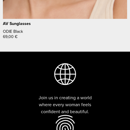
AV Sunglasses
ODIE Black
69,00
€
Join us in creating a world
where every woman feels
confident and beautiful.