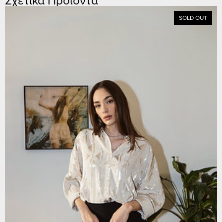
SOLD OUT