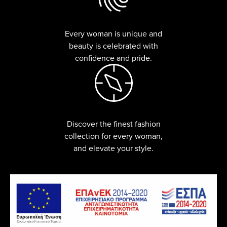
Every woman is unique and
beauty is celebrated with
confidence and pride.
Discover the finest fashion
collection for every woman,
and elevate your style.