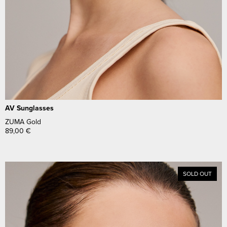
AV Sunglasses
ZUMA Gold
89,00
€
SOLD OUT