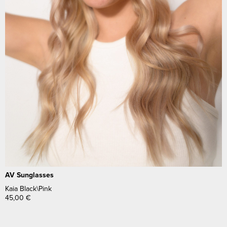
AV Sunglasses
Kaia Black\Pink
45,00
€