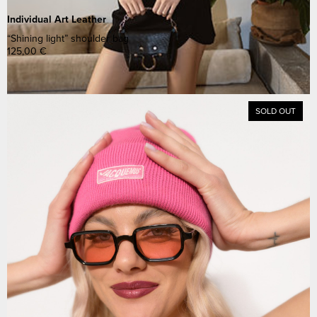
Individual Art Leather
“Shining light” shoulder bag
125,00
€
SOLD OUT