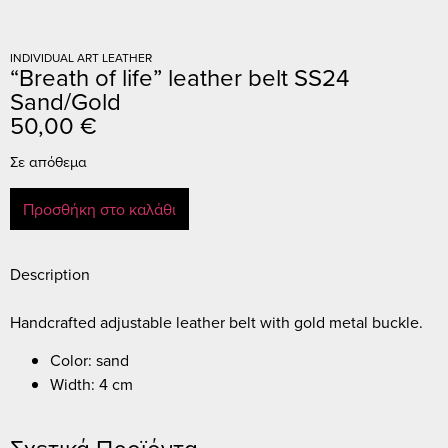
INDIVIDUAL ART LEATHER
“Breath of life” leather belt SS24
Sand/Gold
50,00
€
Σε απόθεμα
Προσθήκη στο καλάθι
Description
Handcrafted adjustable leather belt with gold metal buckle.
Color: sand
Width: 4 cm
Σχετικά Προϊόντα