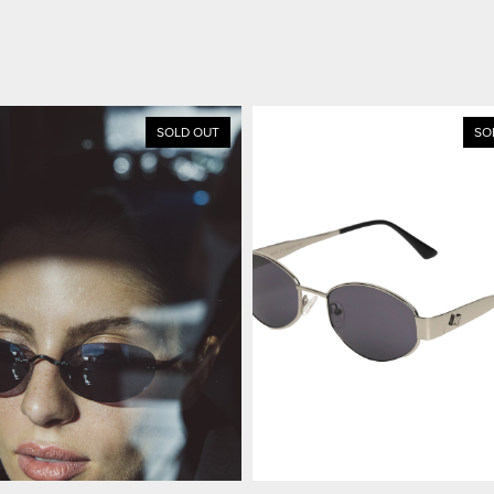
SOLD OUT
SO