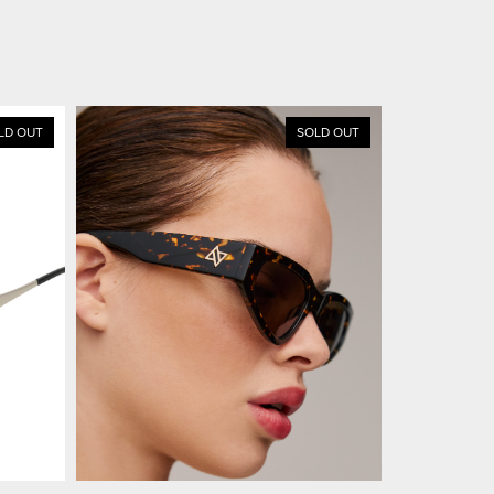
LD OUT
SOLD OUT