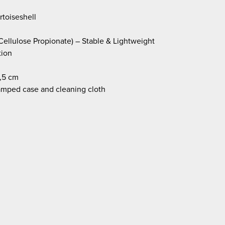
toiseshell
Cellulose Propionate) – Stable & Lightweight
tion
,5 cm
amped case and cleaning cloth