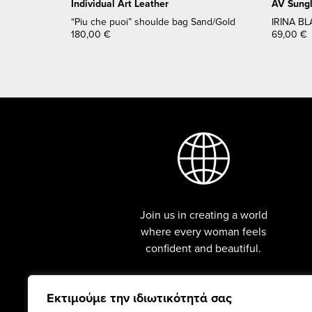
Individual Art Leather
AV Sung
“Piu che puoi” shoulde bag Sand/Gold
IRINA BL
180,00
€
69,00
€
Join us in creating a world
where every woman feels
confident and beautiful.
Εκτιμούμε την ιδιωτικότητά σας