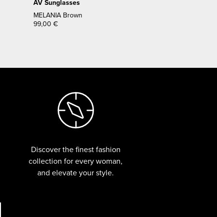
AV Sunglasses
MELANIA Brown
99,00
€
Discover the finest fashion
collection for every woman,
and elevate your style.