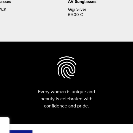
lasses
AV Sunglasses
ACK
Gigi Silver
69,00
€
Every woman is unique and
beauty is celebrated with
confidence and pride.