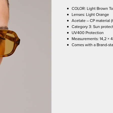
COLOR: Light Brown Tor
Lenses: Light Orange
Acetate – CP material (
Category 3: Sun protec
UV400 Protection
Measurements: 14,2 × 4
Comes with a Brand-st