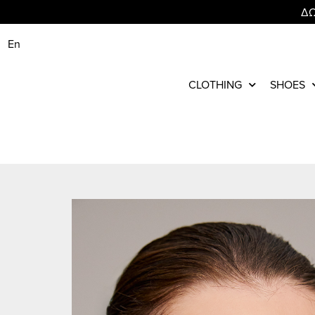
ΔΩ
En
CLOTHING
SHOES