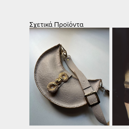
Σχετικά Προϊόντα