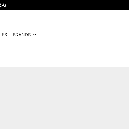
ΔΑ)
LES
BRANDS