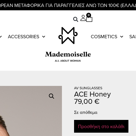
ΡΕΑΝ ΜΕΤΑΦΟΡΙΚΑ ΓΙΑ ΠΑΡΑΓΓΕΛΙΕΣ ΑΝΩ ΤΩΝ 100€ (ΕΛΛΑ
0
ACCESSORIES
COSMETICS
SA
AV SUNGLASSES
ACE Honey
79,00
€
Σε απόθεμα
Προσθήκη στο καλάθι