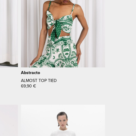
Abstracto
ALMOST TOP TIED
69,90
€