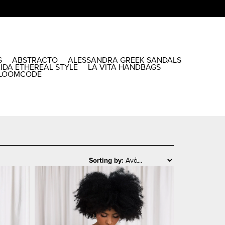
S
ABSTRACTO
ALESSANDRA GREEK SANDALS
AIDA ETHEREAL STYLE
LA VITA HANDBAGS
LOOMCODE
Sorting by: