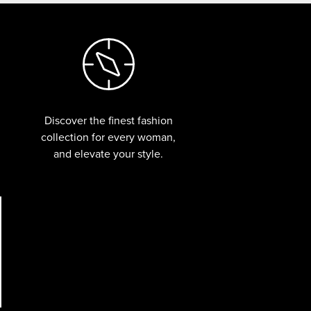
Discover the finest fashion
collection for every woman,
and elevate your style.