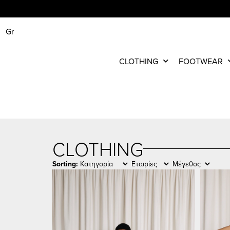
Gr
CLOTHING
FOOTWEAR
CLOTHING
Sorting: