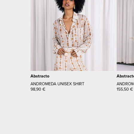
Abstracto
Abstract
ANDROMEDA UNISEX SHIRT
ANDROME
98,90
€
155,50
€