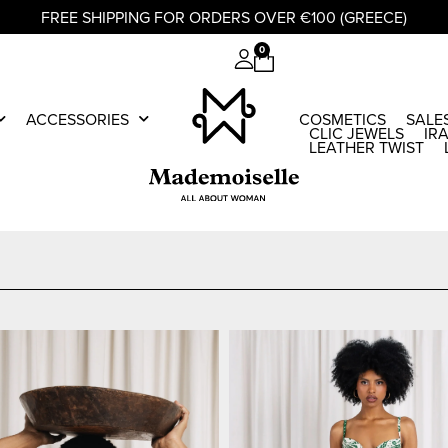
FREE SHIPPING FOR ORDERS OVER €100 (GREECE)
0
ACCESSORIES
COSMETICS
SALE
CLIC JEWELS
IR
LEATHER TWIST