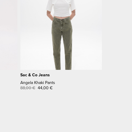
Sac & Co Jeans
Angela Khaki Pants
88,00
€
44,00
€