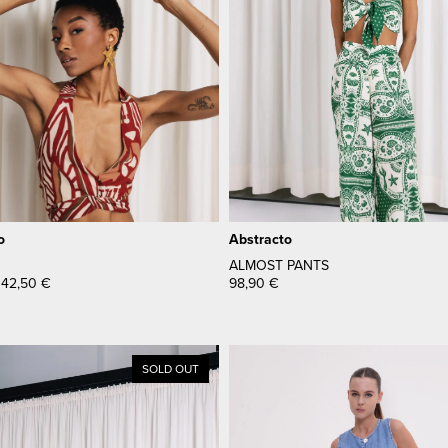
o
Abstracto
ALMOST PANTS
42,50
€
98,90
€
SOLD OUT