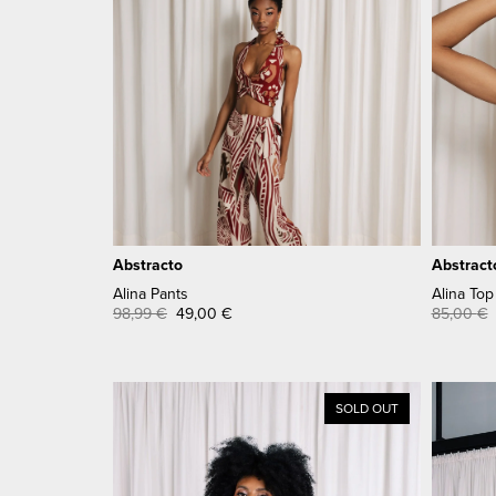
Abstracto
Abstract
Alina Pants
Alina Top
98,99
€
49,00
€
85,00
€
SOLD OUT