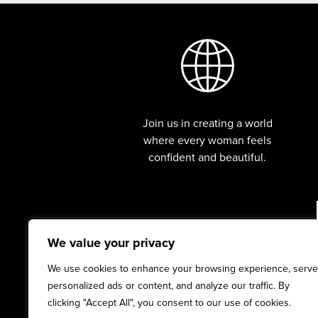
Join us in creating a world
where every woman feels
confident and beautiful.
We value your privacy
We use cookies to enhance your browsing experience, serve
personalized ads or content, and analyze our traffic. By
clicking "Accept All", you consent to our use of cookies.