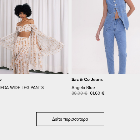
o
Sac & Co Jeans
DA WIDE LEG PANTS
Angela Blue
88,00
€
61,60
€
Δείτε περισσοτερα