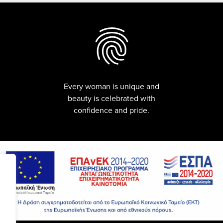
Every woman is unique and
beauty is celebrated with
confidence and pride.