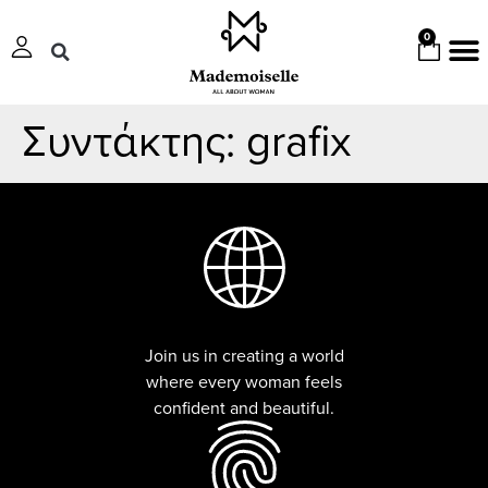
0
Συντάκτης:
grafix
Join us in creating a world
where every woman feels
confident and beautiful.