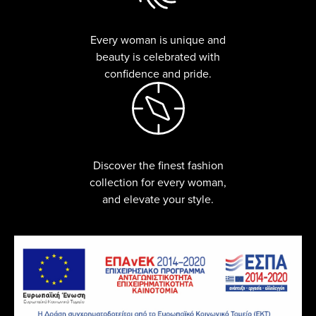
Every woman is unique and
beauty is celebrated with
confidence and pride.
Discover the finest fashion
collection for every woman,
and elevate your style.